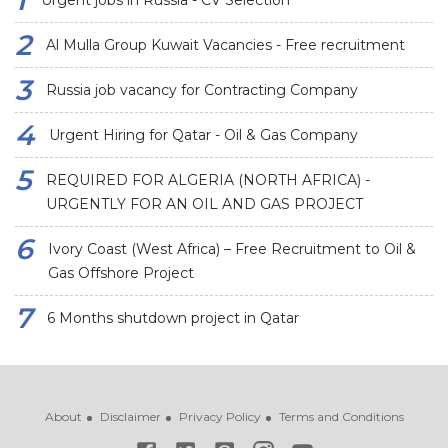
Urgent jobs in Russia - CV Selection
Al Mulla Group Kuwait Vacancies - Free recruitment
Russia job vacancy for Contracting Company
Urgent Hiring for Qatar - Oil & Gas Company
REQUIRED FOR ALGERIA (NORTH AFRICA) -
URGENTLY FOR AN OIL AND GAS PROJECT
Ivory Coast (West Africa) – Free Recruitment to Oil &
Gas Offshore Project
6 Months shutdown project in Qatar
About
Disclaimer
Privacy Policy
Terms and Conditions