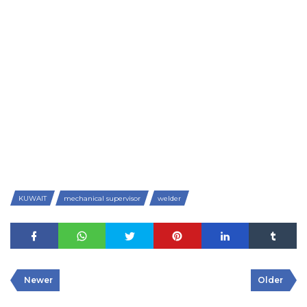
KUWAIT
mechanical supervisor
welder
Newer
Older