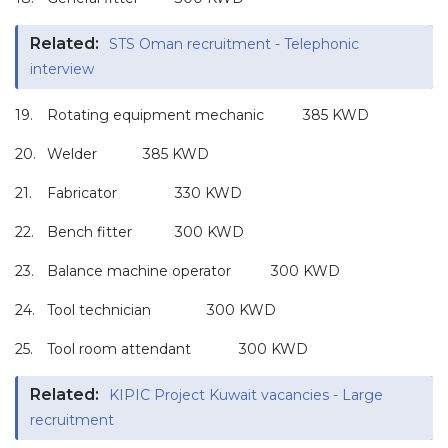
Related:
STS Oman recruitment - Telephonic
interview
19.
Rotating equipment mechanic
385 KWD
20.
Welder
385 KWD
21.
Fabricator
330 KWD
22.
Bench fitter
300 KWD
23.
Balance machine operator
300 KWD
24.
Tool technician
300 KWD
25.
Tool room attendant
300 KWD
Related:
KIPIC Project Kuwait vacancies - Large
recruitment