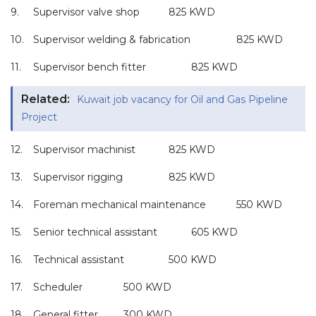
9.
Supervisor valve shop
825 KWD
10.
Supervisor welding & fabrication
825 KWD
11.
Supervisor bench fitter
825 KWD
Related:
Kuwait job vacancy for Oil and Gas Pipeline
Project
12.
Supervisor machinist
825 KWD
13.
Supervisor rigging
825 KWD
14.
Foreman mechanical maintenance
550 KWD
15.
Senior technical assistant
605 KWD
16.
Technical assistant
500 KWD
17.
Scheduler
500 KWD
18.
General fitter
300 KWD