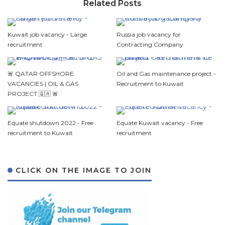
Related Posts
Kuwait job vacancy - Large
Russia job vacancy for
recruitment
Contracting Company
🚨 QATAR OFFSHORE
Oil and Gas maintenance project -
VACANCIES | OIL & GAS
Recruitment to Kuwait
PROJECT 🇶🇦 🚨
Equate shutdown 2022 - Free
Equate Kuwait vacancy - Free
recruitment to Kuwait
recruitment
CLICK ON THE IMAGE TO JOIN