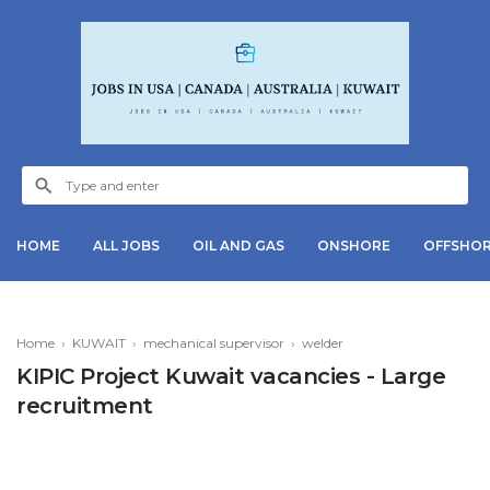
HOME
ALL JOBS
OIL AND GAS
ONSHORE
OFFSHO
Home
›
KUWAIT
›
mechanical supervisor
›
welder
KIPIC Project Kuwait vacancies - Large
recruitment