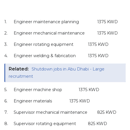
1.
Engineer maintenance planning
1375 KWD
2.
Engineer mechanical maintenance
1375 KWD
3.
Engineer rotating equipment
1375 KWD
4.
Engineer welding & fabrication
1375 KWD
Related:
Shutdown jobs in Abu Dhabi - Large
recruitment
5.
Engineer machine shop
1375 KWD
6.
Engineer materials
1375 KWD
7.
Supervisor mechanical maintenance
825 KWD
8.
Supervisor rotating equipment
825 KWD