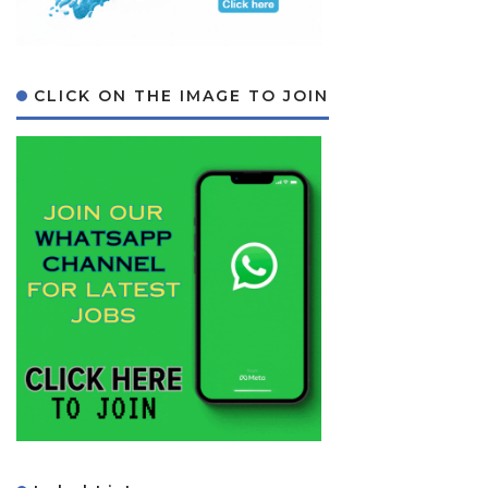
CLICK ON THE IMAGE TO JOIN