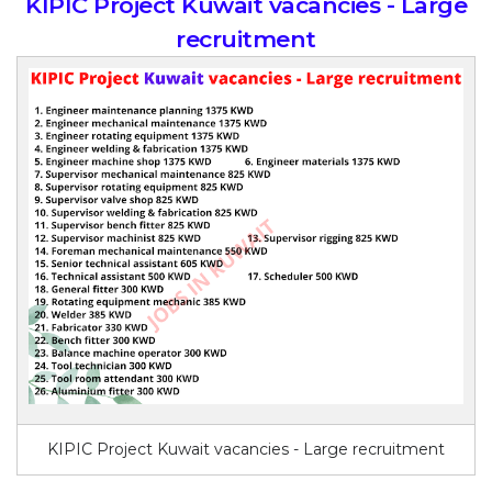
KIPIC Project Kuwait vacancies - Large
recruitment
KIPIC Project Kuwait vacancies - Large recruitment