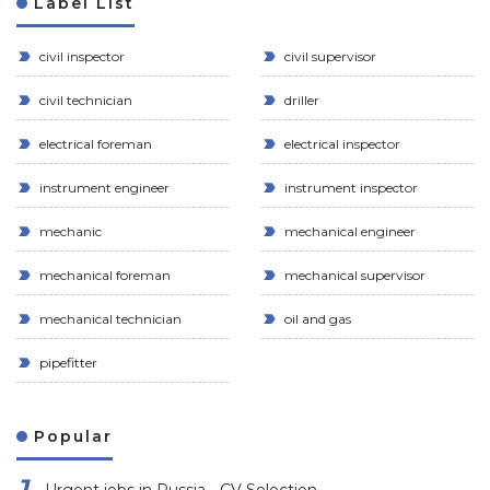
Label List
civil inspector
civil supervisor
civil technician
driller
electrical foreman
electrical inspector
instrument engineer
instrument inspector
mechanic
mechanical engineer
mechanical foreman
mechanical supervisor
mechanical technician
oil and gas
pipefitter
Popular