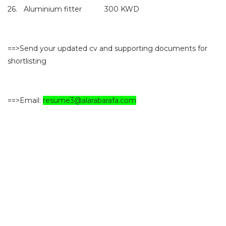
26.
Aluminium fitter
300 KWD
==>Send your updated cv and supporting documents for
shortlisting
==>Email:
resume3@alarabarafa.com