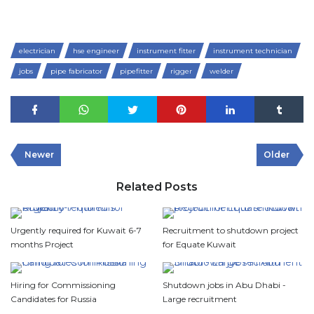
electrician
hse engineer
instrument fitter
instrument technician
jobs
pipe fabricator
pipefitter
rigger
welder
Newer
Older
Related Posts
Urgently required for Kuwait 6-7
Recruitment to shutdown project
months Project
for Equate Kuwait
Hiring for Commissioning
Shutdown jobs in Abu Dhabi -
Candidates for Russia
Large recruitment