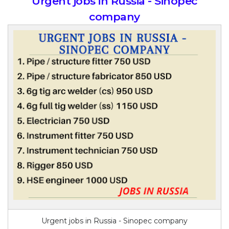
Urgent jobs in Russia - Sinopec
company
Urgent jobs in Russia - Sinopec company