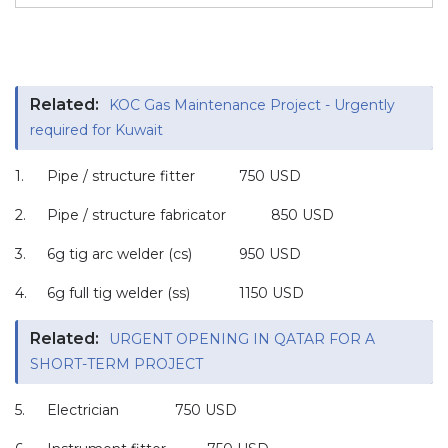
Related:
KOC Gas Maintenance Project - Urgently
required for Kuwait
1.
Pipe / structure fitter
750 USD
2.
Pipe / structure fabricator
850 USD
3.
6g tig arc welder (cs)
950 USD
4.
6g full tig welder (ss)
1150 USD
Related:
URGENT OPENING IN QATAR FOR A
SHORT-TERM PROJECT
5.
Electrician
750 USD