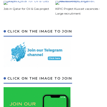
Job in Qatar for Oil & Gas project
KIPIC Project Kuwait vacancies -
Large recruitment
CLICK ON THE IMAGE TO JOIN
CLICK ON THE IMAGE TO JOIN