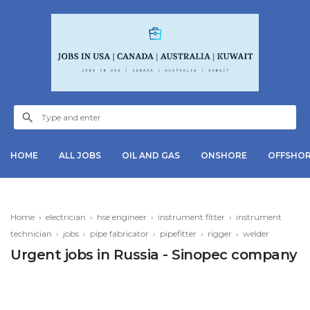
HOME
ALL JOBS
OIL AND GAS
ONSHORE
OFFSHO
Home
›
electrician
›
hse engineer
›
instrument fitter
›
instrument
technician
›
jobs
›
pipe fabricator
›
pipefitter
›
rigger
›
welder
Urgent jobs in Russia - Sinopec company