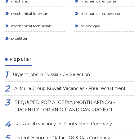
mechanic
mechanical engineer
mechanical foreman
mechanical supervisor
mechanical technician
oil and gas
pipefitter
Popular
Urgent jobs in Russia - CV Selection
Al Mulla Group Kuwait Vacancies - Free recruitment
REQUIRED FOR ALGERIA (NORTH AFRICA) -
URGENTLY FOR AN OIL AND GAS PROJECT
Russia job vacancy for Contracting Company
Urgent Hiring for Qatar - Oil & Gas Company