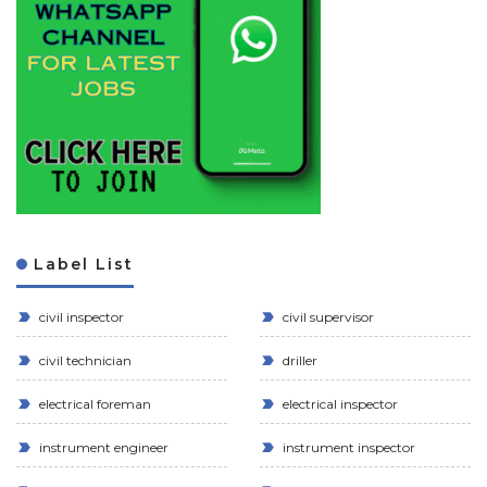
Label List
civil inspector
civil supervisor
civil technician
driller
electrical foreman
electrical inspector
instrument engineer
instrument inspector