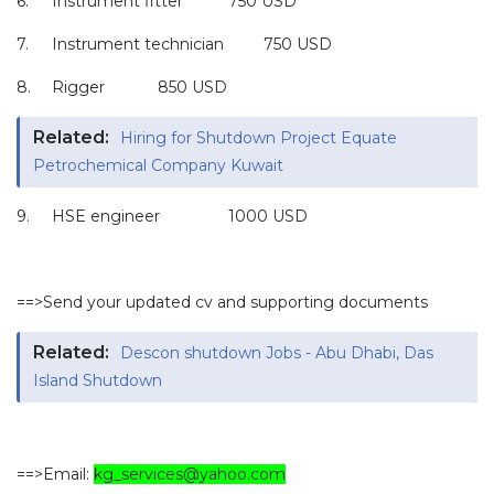
6.
Instrument fitter
750 USD
7.
Instrument technician
750 USD
8.
Rigger
850 USD
Related:
Hiring for Shutdown Project Equate
Petrochemical Company Kuwait
9.
HSE engineer
1000 USD
==>Send your updated cv and supporting documents
Related:
Descon shutdown Jobs - Abu Dhabi, Das
Island Shutdown
==>Email:
kg_services@yahoo.com