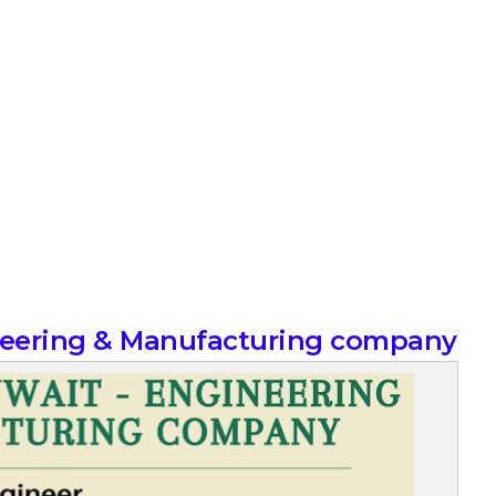
ineering & Manufacturing company