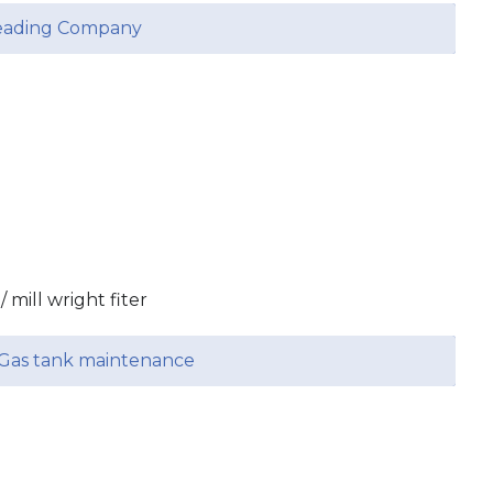
leading Company
/ mill wright fiter
& Gas tank maintenance