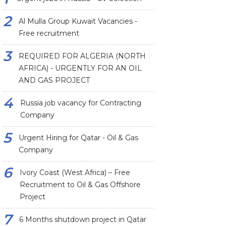
Al Mulla Group Kuwait Vacancies -
Free recruitment
REQUIRED FOR ALGERIA (NORTH
AFRICA) - URGENTLY FOR AN OIL
AND GAS PROJECT
Russia job vacancy for Contracting
Company
Urgent Hiring for Qatar - Oil & Gas
Company
Ivory Coast (West Africa) – Free
Recruitment to Oil & Gas Offshore
Project
6 Months shutdown project in Qatar