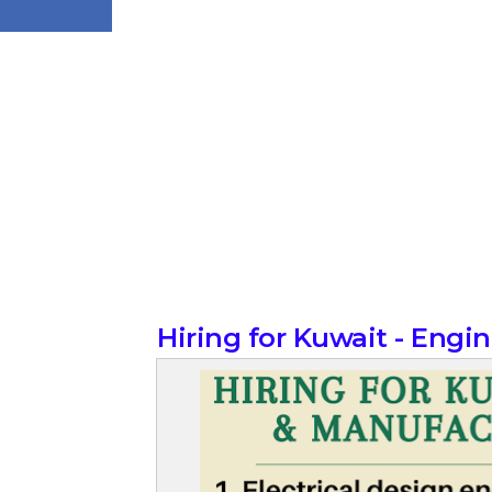
Hiring for Kuwait - Eng