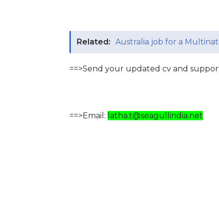
Related:
Australia job for a Multin
==>Send your updated cv and support
==>Email:
latha.t@seagullindia.net