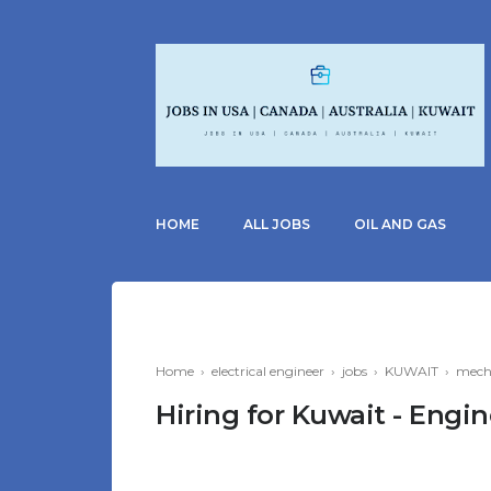
HOME
ALL JOBS
OIL AND GAS
Home
›
electrical engineer
›
jobs
›
KUWAIT
›
mecha
Hiring for Kuwait - Eng