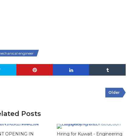
echanical engineer
Older
lated Posts
T OPENING IN
Hiring for Kuwait - Engineering