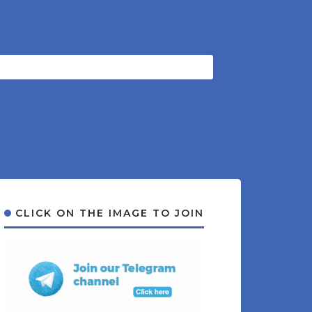
CLICK ON THE IMAGE TO JOIN