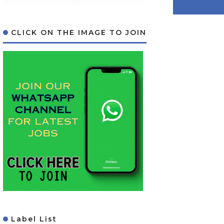
CLICK ON THE IMAGE TO JOIN
Label List