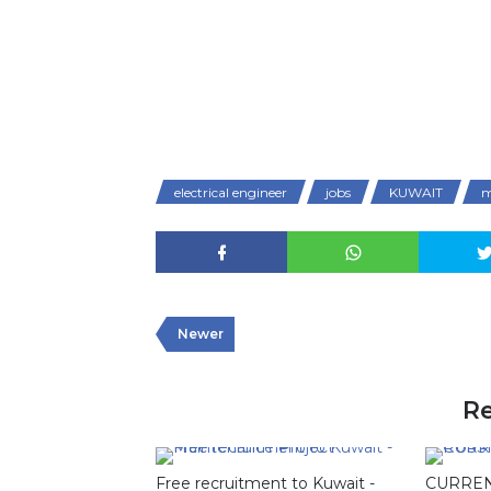
electrical engineer
jobs
KUWAIT
m
Newer
Re
Free recruitment to Kuwait -
CURREN