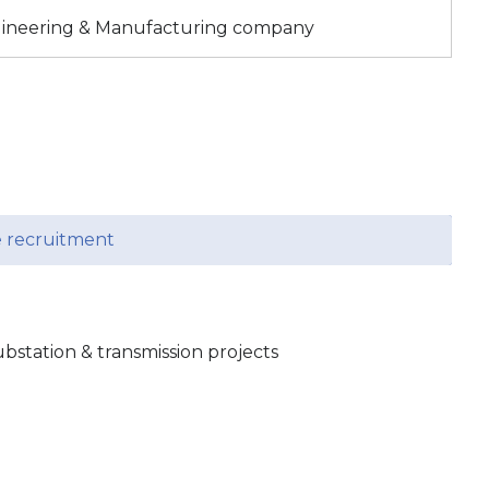
ngineering & Manufacturing company
e recruitment
ubstation & transmission projects