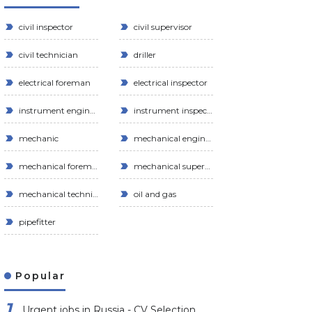
civil inspector
civil supervisor
civil technician
driller
electrical foreman
electrical inspector
instrument engineer
instrument inspector
mechanic
mechanical engineer
mechanical foreman
mechanical supervisor
mechanical technician
oil and gas
pipefitter
Popular
Urgent jobs in Russia - CV Selection