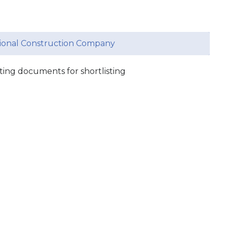
ational Construction Company
ing documents for shortlisting