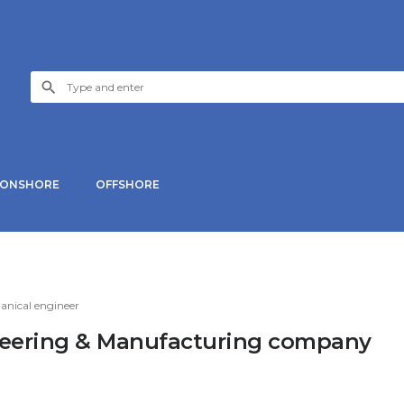
ONSHORE
OFFSHORE
nical engineer
ineering & Manufacturing company