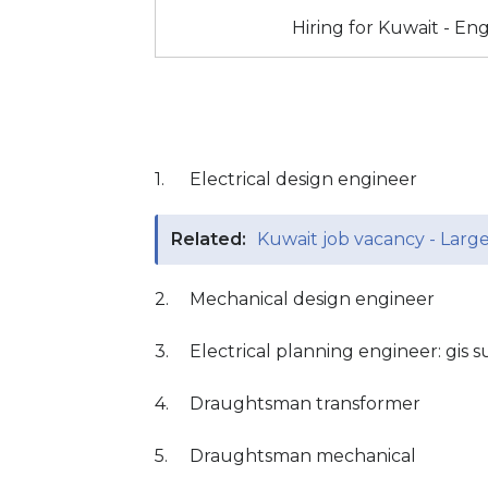
Hiring for Kuwait - E
1.
Electrical design engineer
Related:
Kuwait job vacancy - Larg
2.
Mechanical design engineer
3.
Electrical planning engineer: gis s
4.
Draughtsman transformer
5.
Draughtsman mechanical