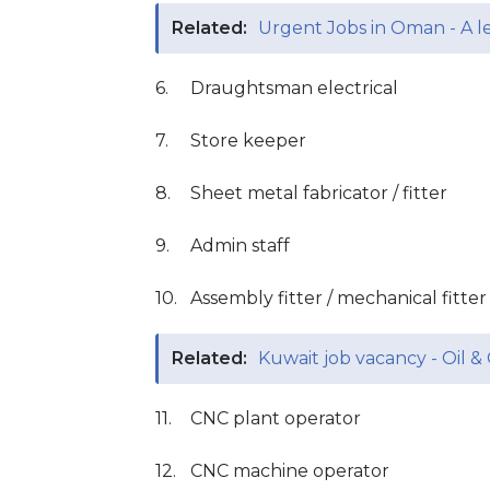
Related:
Urgent Jobs in Oman - A 
6.
Draughtsman electrical
7.
Store keeper
8.
Sheet metal fabricator / fitter
9.
Admin staff
10.
Assembly fitter / mechanical fitter 
Related:
Kuwait job vacancy - Oil 
11.
CNC plant operator
12.
CNC machine operator