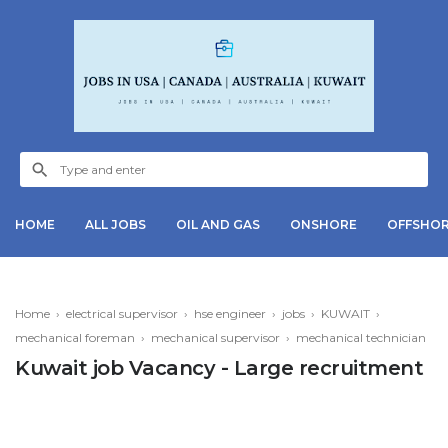
HOME
ALL JOBS
OIL AND GAS
ONSHORE
OFFSHO
Home
›
electrical supervisor
›
hse engineer
›
jobs
›
KUWAIT
›
mechanical foreman
›
mechanical supervisor
›
mechanical technician
Kuwait job Vacancy - Large recruitment