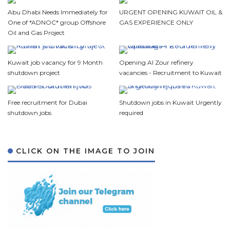
Abu Dhabi Needs Immediately for
URGENT OPENING KUWAIT OIL &
One of *ADNOC* group Offshore
GAS EXPERIENCE ONLY
Oil and Gas Project
Kuwait job vacancy for 9 Month
Opening Al Zour refinery
shutdown project
vacancies - Recruitment to Kuwait
Free recruitment for Dubai
Shutdown jobs in Kuwait Urgently
shutdown jobs
required
CLICK ON THE IMAGE TO JOIN