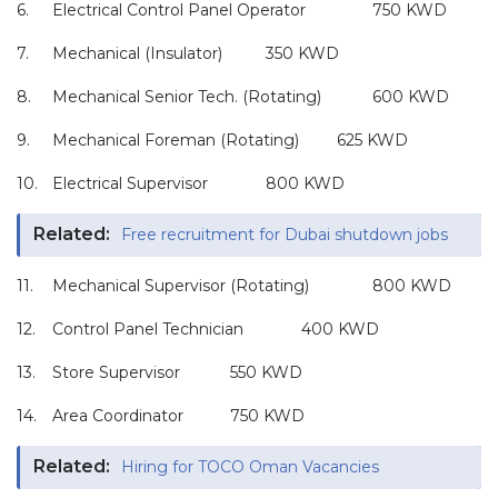
6.
Electrical Control Panel Operator
750 KWD
7.
Mechanical (Insulator)
350 KWD
8.
Mechanical Senior Tech. (Rotating)
600 KWD
9.
Mechanical Foreman (Rotating)
625 KWD
10.
Electrical Supervisor
800 KWD
Related:
Free recruitment for Dubai shutdown jobs
11.
Mechanical Supervisor (Rotating)
800 KWD
12.
Control Panel Technician
400 KWD
13.
Store Supervisor
550 KWD
14.
Area Coordinator
750 KWD
Related:
Hiring for TOCO Oman Vacancies