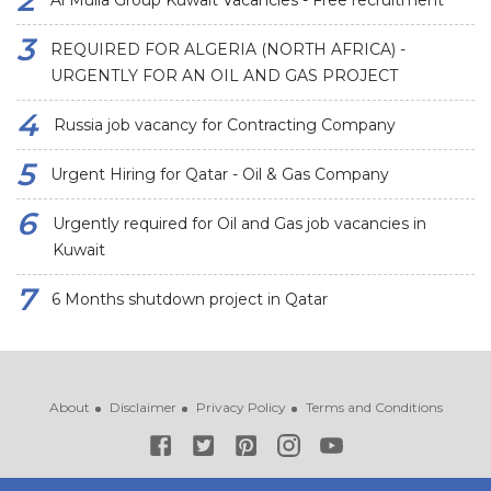
Al Mulla Group Kuwait Vacancies - Free recruitment
REQUIRED FOR ALGERIA (NORTH AFRICA) -
URGENTLY FOR AN OIL AND GAS PROJECT
Russia job vacancy for Contracting Company
Urgent Hiring for Qatar - Oil & Gas Company
Urgently required for Oil and Gas job vacancies in
Kuwait
6 Months shutdown project in Qatar
About
Disclaimer
Privacy Policy
Terms and Conditions