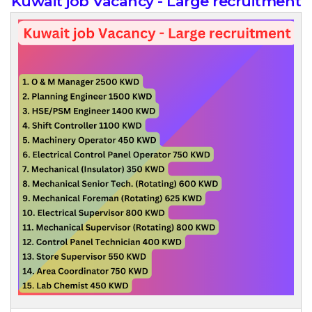
Kuwait job Vacancy - Large recruitment