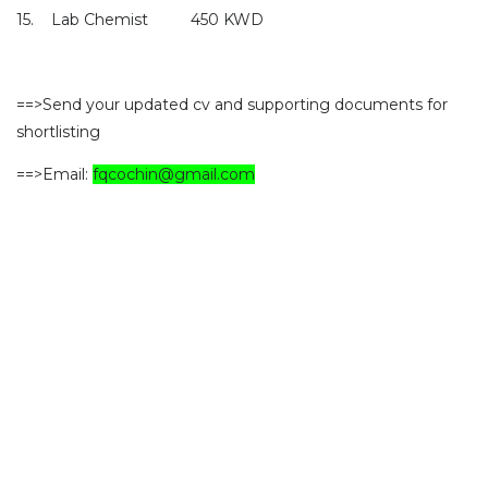
15.
Lab Chemist
450 KWD
==>Send your updated cv and supporting documents for
shortlisting
==>Email:
fqcochin@gmail.com