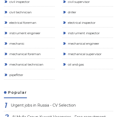
civil inspector
civil supervisor
civil technician
driller
electrical foreman
electrical inspector
instrument engineer
instrument inspector
mechanic
mechanical engineer
mechanical foreman
mechanical supervisor
mechanical technician
oil and gas
pipefitter
Popular
Urgent jobs in Russia - CV Selection