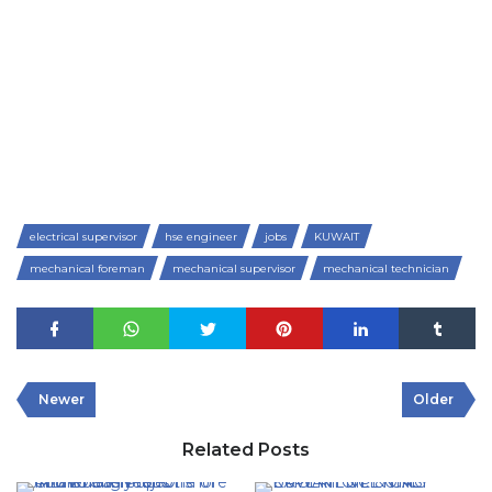
electrical supervisor
hse engineer
jobs
KUWAIT
mechanical foreman
mechanical supervisor
mechanical technician
Newer
Older
Related Posts