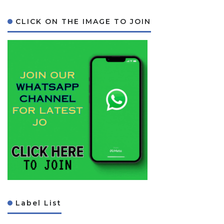
CLICK ON THE IMAGE TO JOIN
Label List