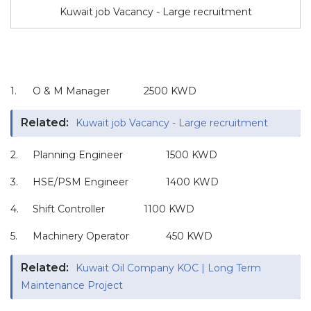
Kuwait job Vacancy - Large recruitment
1.
O & M Manager
2500 KWD
Related:
Kuwait job Vacancy - Large recruitment
2.
Planning Engineer
1500 KWD
3.
HSE/PSM Engineer
1400 KWD
4.
Shift Controller
1100 KWD
5.
Machinery Operator
450 KWD
Related:
Kuwait Oil Company KOC | Long Term
Maintenance Project