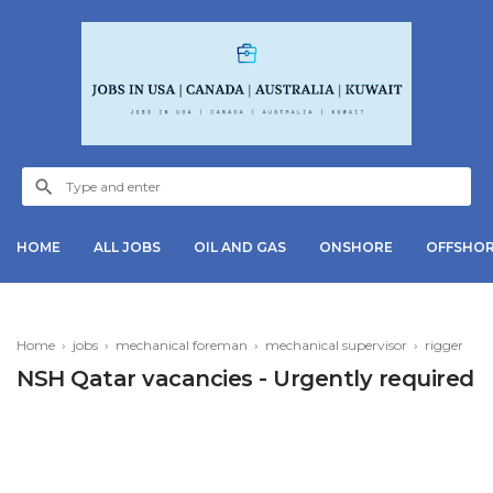
HOME
ALL JOBS
OIL AND GAS
ONSHORE
OFFSHO
Home
›
jobs
›
mechanical foreman
›
mechanical supervisor
›
rigger
NSH Qatar vacancies - Urgently required