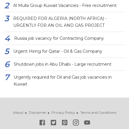
Al Mulla Group Kuwait Vacancies - Free recruitment
REQUIRED FOR ALGERIA (NORTH AFRICA) -
URGENTLY FOR AN OIL AND GAS PROJECT
Russia job vacancy for Contracting Company
Urgent Hiring for Qatar - Oil & Gas Company
Shutdown jobs in Abu Dhabi - Large recruitment
Urgently required for Oil and Gas job vacancies in
Kuwait
About
Disclaimer
Privacy Policy
Terms and Conditions