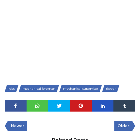
jobs
mechanical foreman
mechanical supervisor
rigger
Newer
Older