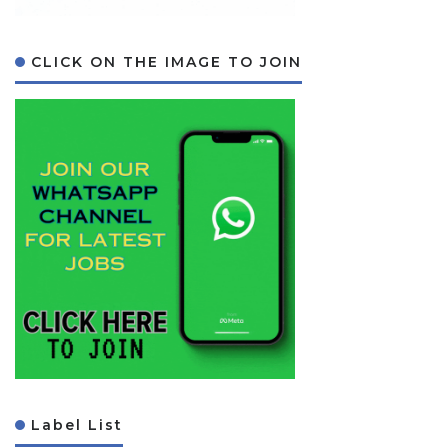
CLICK ON THE IMAGE TO JOIN
Label List