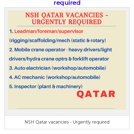
required
NSH Qatar vacancies - Urgently required