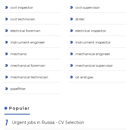
civil inspector
civil supervisor
civil technician
driller
electrical foreman
electrical inspector
instrument engineer
instrument inspector
mechanic
mechanical engineer
mechanical foreman
mechanical supervisor
mechanical technician
oil and gas
pipefitter
Popular
Urgent jobs in Russia - CV Selection