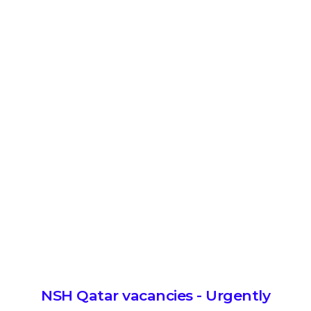
NSH Qatar vacancies - Urgently