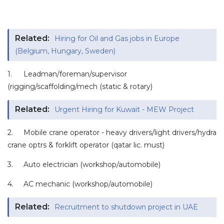
Related:
Hiring for Oil and Gas jobs in Europe
(Belgium, Hungary, Sweden)
1.
Leadman/foreman/supervisor
(rigging/scaffolding/mech (static & rotary)
Related:
Urgent Hiring for Kuwait - MEW Project
2.
Mobile crane operator - heavy drivers/light drivers/hydra
crane optrs & forklift operator (qatar lic. must)
3.
Auto electrician (workshop/automobile)
4.
AC mechanic (workshop/automobile)
Related:
Recruitment to shutdown project in UAE