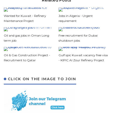
Related Posts
Wanted for Kuwait - Refinery
Jobs in Algeria - Urgent
Maintenance Project
requirement
Oil and gas jobs in Oman Long
Free recruitment for Dubai
term job
shutdown jobs
Oil & Gas Construction Project -
Gulf spic Kuwait vacancy free visa
Recruitment to Qatar
- KIPIC Al Zour Refinery Project
CLICK ON THE IMAGE TO JOIN