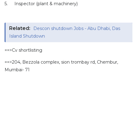
5.
Inspector (plant & machinery)
Related:
Descon shutdown Jobs - Abu Dhabi, Das
Island Shutdown
==>Cv shortlisting
==>204, Bezzola complex, sion trombay rd, Chembur,
Mumbai- 71