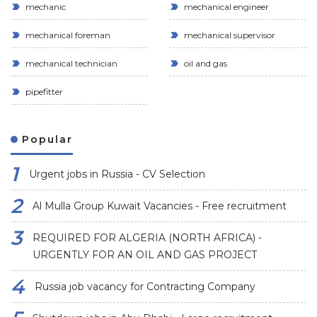
mechanic
mechanical engineer
mechanical foreman
mechanical supervisor
mechanical technician
oil and gas
pipefitter
Popular
Urgent jobs in Russia - CV Selection
Al Mulla Group Kuwait Vacancies - Free recruitment
REQUIRED FOR ALGERIA (NORTH AFRICA) -
URGENTLY FOR AN OIL AND GAS PROJECT
Russia job vacancy for Contracting Company