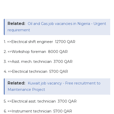
Related:
Oil and Gas job vacancies in Nigeria - Urgent
requirement
1. =>Electrical shift engineer 12700 QAR
2. =>Workshop foreman 8000 QAR
3. =>Asst. mech. technician 3700 QAR
4. =>Electrical technician 5700 QAR
Related:
Kuwait job vacancy - Free recruitment to
Maintenance Project
5. =>Electrical asst. technician 3700 QAR
6. =>Instrument technician 5700 QAR