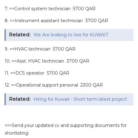
7. =>Control system technician 5700 QAR
8. =>Instrument assistant technician 3700 QAR
Related:
We Are looking to hire for KUWAIT
9. =>HVAC technician 5700 QAR
10. =>Asst. HVAC technician 3700 QAR
11. =>DCS operator 5700 QAR
12. =>Operational support personal 2300 QAR
Related:
Hiring for Kuwait - Short term latest project
==>Send your updated cv and supporting documents for
shortlisting