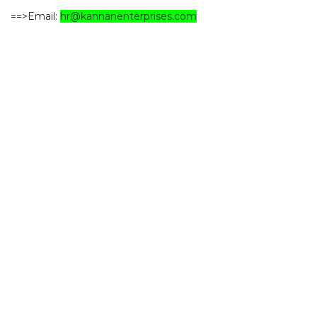
==>Email:
hr@kannanenterprises.com