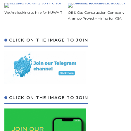
We Are looking to hire for KUWAIT
Oil & Gas Construction Company
Aramco Project - Hiring for KSA
CLICK ON THE IMAGE TO JOIN
CLICK ON THE IMAGE TO JOIN