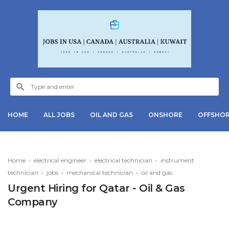
HOME
ALL JOBS
OIL AND GAS
ONSHORE
OFFSHO
Home
›
electrical engineer
›
electrical technician
›
instrument
technician
›
jobs
›
mechanical technician
›
oil and gas
Urgent Hiring for Qatar - Oil & Gas
Company