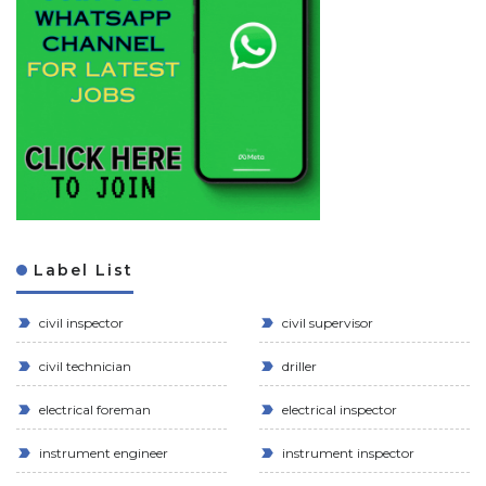
Label List
civil inspector
civil supervisor
civil technician
driller
electrical foreman
electrical inspector
instrument engineer
instrument inspector