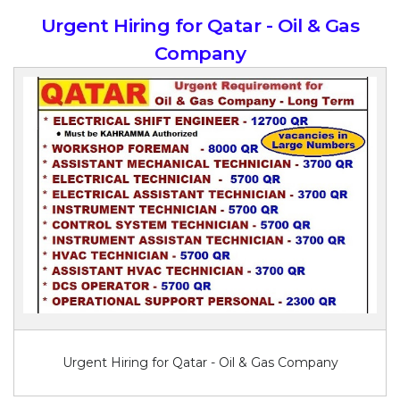
Urgent Hiring for Qatar - Oil & Gas
Company
Urgent Hiring for Qatar - Oil & Gas Company