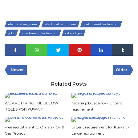
electrical engineer
electrical technician
instrument technician
jobs
mechanical technician
oil and gas
Newer
Older
Related Posts
WE ARE HIRING THE BELOW
Nigeria job vacancy - Urgent
ROLES FOR KUWAIT
requirement
Free recruitment to Oman - Oil &
Urgent requirement for Kuwait -
Gas Project
Large recruitment