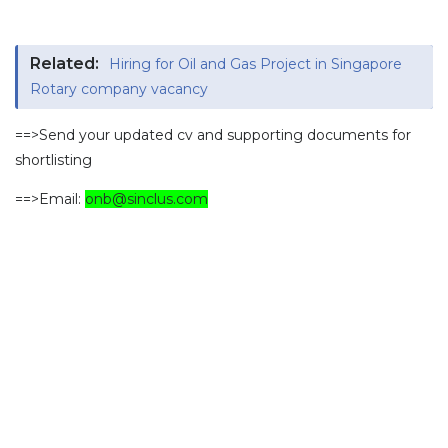
Related:
Hiring for Oil and Gas Project in Singapore
Rotary company vacancy
==>Send your updated cv and supporting documents for
shortlisting
==>Email:
onb@sinclus.com