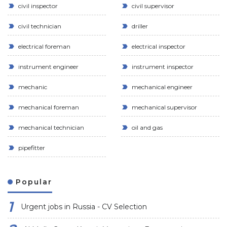
civil inspector
civil supervisor
civil technician
driller
electrical foreman
electrical inspector
instrument engineer
instrument inspector
mechanic
mechanical engineer
mechanical foreman
mechanical supervisor
mechanical technician
oil and gas
pipefitter
Popular
Urgent jobs in Russia - CV Selection