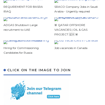
REQUIREMENT FOR BASRA
SRACO Company Jobs in Saudi
IRAQ
Arabia - Urgently required
ADGAS Shutdown Large
🚨 QATAR OFFSHORE
recruitment to UAE
VACANCIES | OIL & GAS
PROJECT 🇶🇦 🚨
Hiring for Commissioning
Job vacancies in Canada
Candidates for Russia
CLICK ON THE IMAGE TO JOIN