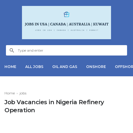
HOME
ALL JOBS
OIL AND GAS
ONSHORE
OFFSHO
Home
›
jobs
Job Vacancies in Nigeria Refinery
Operation