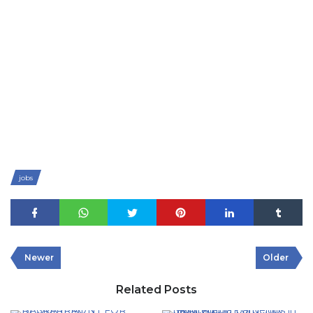
jobs
Newer
Older
Related Posts