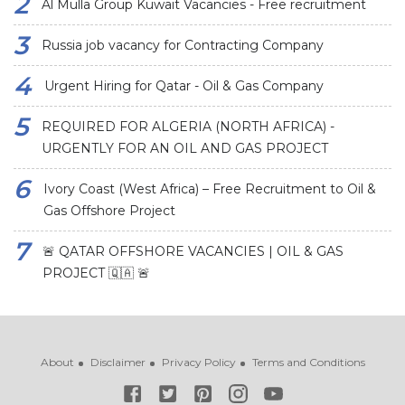
Al Mulla Group Kuwait Vacancies - Free recruitment
Russia job vacancy for Contracting Company
Urgent Hiring for Qatar - Oil & Gas Company
REQUIRED FOR ALGERIA (NORTH AFRICA) -
URGENTLY FOR AN OIL AND GAS PROJECT
Ivory Coast (West Africa) – Free Recruitment to Oil &
Gas Offshore Project
🚨 QATAR OFFSHORE VACANCIES | OIL & GAS
PROJECT 🇶🇦 🚨
About
Disclaimer
Privacy Policy
Terms and Conditions