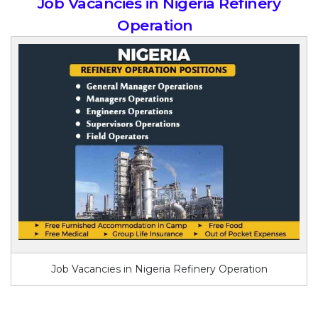
Job Vacancies in Nigeria Refinery
Operation
Job Vacancies in Nigeria Refinery Operation