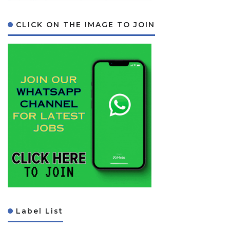
CLICK ON THE IMAGE TO JOIN
Label List