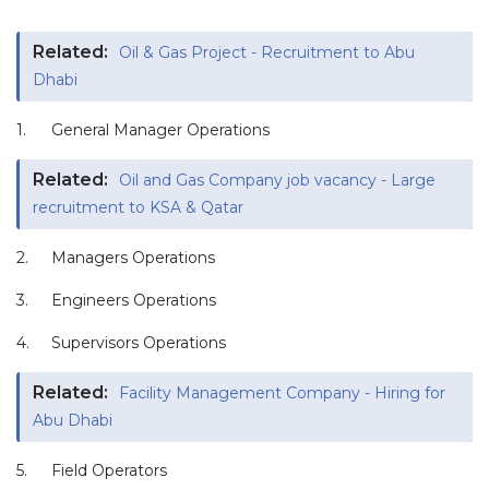
Related:
Oil & Gas Project - Recruitment to Abu
Dhabi
1.
General Manager Operations
Related:
Oil and Gas Company job vacancy - Large
recruitment to KSA & Qatar
2.
Managers Operations
3.
Engineers Operations
4.
Supervisors Operations
Related:
Facility Management Company - Hiring for
Abu Dhabi
5.
Field Operators