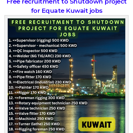
Free recruitment to Shutdown project
for Equate Kuwait jobs