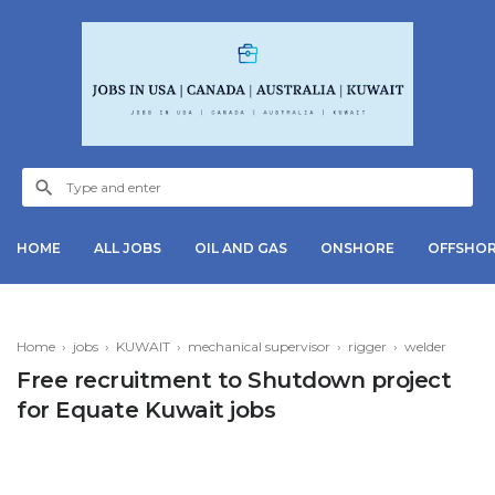
HOME
ALL JOBS
OIL AND GAS
ONSHORE
OFFSHO
Home
›
jobs
›
KUWAIT
›
mechanical supervisor
›
rigger
›
welder
Free recruitment to Shutdown project
for Equate Kuwait jobs