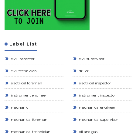
Label List
civil inspector
civil supervisor
civil technician
driller
electrical foreman
electrical inspector
instrument engineer
instrument inspector
mechanic
mechanical engineer
mechanical foreman
mechanical supervisor
mechanical technician
oil and gas