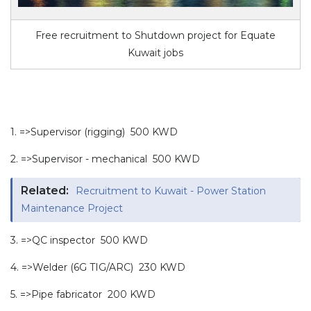
Free recruitment to Shutdown project for Equate
Kuwait jobs
1. =>Supervisor (rigging) 500 KWD
2. =>Supervisor - mechanical 500 KWD
Related:
Recruitment to Kuwait - Power Station
Maintenance Project
3. =>QC inspector 500 KWD
4. =>Welder (6G TIG/ARC) 230 KWD
5. =>Pipe fabricator 200 KWD