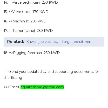
14. =>Valve technician 250 KWD
15. =>Valve fitter 170 KWD
16. =>Machinist 250 KWD
17. =>Turner (lathe) 250 KWD
Related:
Kuwait job vacancy - Large recruitment
18. =>Rigging foreman 250 KWD
==>Send your updated cv and supporting documents for
shortlisting
==>Email:
equateshiyali@gmail.com