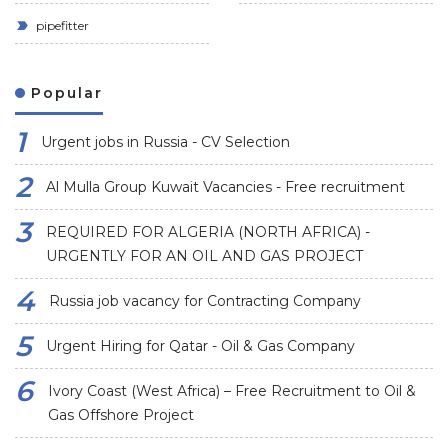
pipefitter
Popular
Urgent jobs in Russia - CV Selection
Al Mulla Group Kuwait Vacancies - Free recruitment
REQUIRED FOR ALGERIA (NORTH AFRICA) -
URGENTLY FOR AN OIL AND GAS PROJECT
Russia job vacancy for Contracting Company
Urgent Hiring for Qatar - Oil & Gas Company
Ivory Coast (West Africa) – Free Recruitment to Oil &
Gas Offshore Project