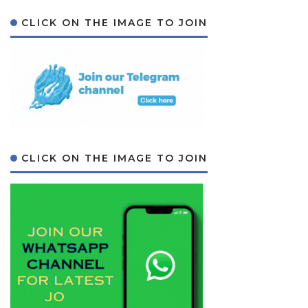
CLICK ON THE IMAGE TO JOIN
CLICK ON THE IMAGE TO JOIN