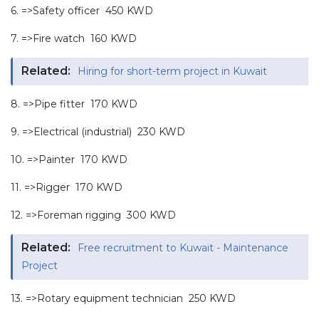
6. =>Safety officer 450 KWD
7. =>Fire watch 160 KWD
Related:
Hiring for short-term project in Kuwait
8. =>Pipe fitter 170 KWD
9. =>Electrical (industrial) 230 KWD
10. =>Painter 170 KWD
11. =>Rigger 170 KWD
12. =>Foreman rigging 300 KWD
Related:
Free recruitment to Kuwait - Maintenance
Project
13. =>Rotary equipment technician 250 KWD