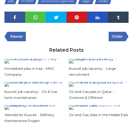
jobs
KUWAIT
mechanical supervisor
rigger
welder
Newer
Older
Related Posts
Immediate jobs in Iraq - MNC
Kuwait job Vacancy - Large
Company
recruitment
Kuwait job vacancy - Oil & Gas
Oil and Gas jobs in Qatar -
tank maintenance
Onshore & Offshore
Wanted for Kuwait - Refinery
Oil and Gas Jobs in the Middle East
Maintenance Project