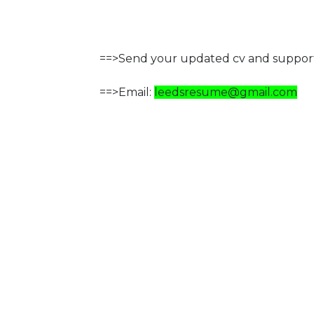
==>Send your updated cv and support
==>Email:
leedsresume@gmail.com