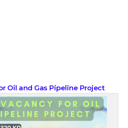
r Oil and Gas Pipeline Project