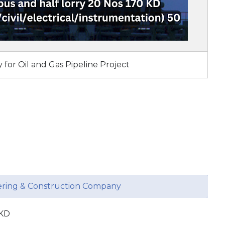
 for Oil and Gas Pipeline Project
eering & Construction Company
 KD