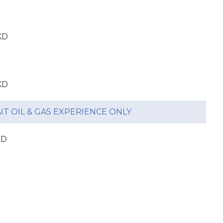
KD
KD
T OIL & GAS EXPERIENCE ONLY
KD