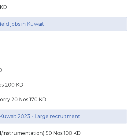
 KD
ield jobs in Kuwait
D
os 200 KD
 lorry 20 Nos 170 KD
Kuwait 2023 - Large recruitment
cal/instrumentation) 50 Nos 100 KD