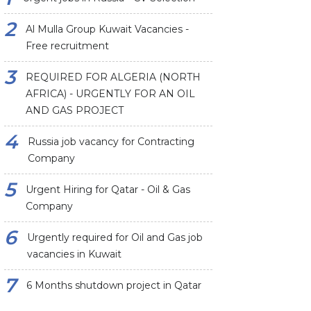
Al Mulla Group Kuwait Vacancies -
Free recruitment
REQUIRED FOR ALGERIA (NORTH
AFRICA) - URGENTLY FOR AN OIL
AND GAS PROJECT
Russia job vacancy for Contracting
Company
Urgent Hiring for Qatar - Oil & Gas
Company
Urgently required for Oil and Gas job
vacancies in Kuwait
6 Months shutdown project in Qatar