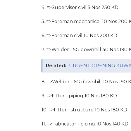
4. =>Supervisor civil 5 Nos 250 KD
5. =>Foreman mechanical 10 Nos 200 
6. =>Foreman civil 10 Nos 200 KD
7. =>Welder - 5G downhill 40 Nos 190 
Related:
URGENT OPENING KUWAI
8. =>Welder - 6G downhill 10 Nos 190 
9. =>Fitter - piping 10 Nos 180 KD
10. =>Fitter - structure 10 Nos 180 KD
11. =>Fabricator - piping 10 Nos 140 KD