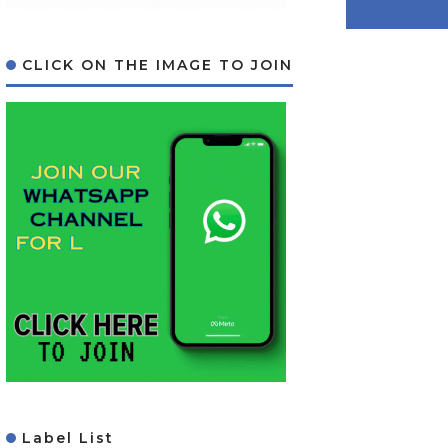
CLICK ON THE IMAGE TO JOIN
Label List