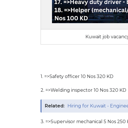
Kuwait job vacancy
1. =>Safety officer 10 Nos 320 KD
2. =>Welding inspector 10 Nos 320 KD
Related:
Hiring for Kuwait - Engin
3. =>Supervisor mechanical 5 Nos 250