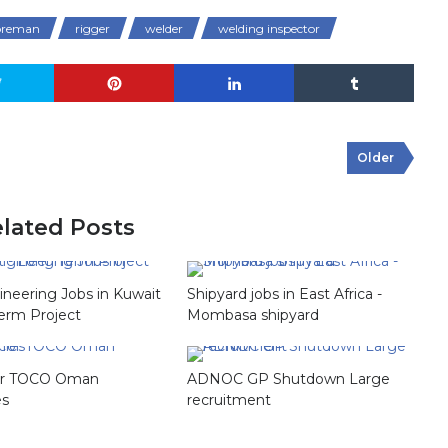
foreman
rigger
welder
welding inspector
Older
lated Posts
gineering Jobs in Kuwait
Shipyard jobs in East Africa -
erm Project
Mombasa shipyard
for TOCO Oman
ADNOC GP Shutdown Large
es
recruitment