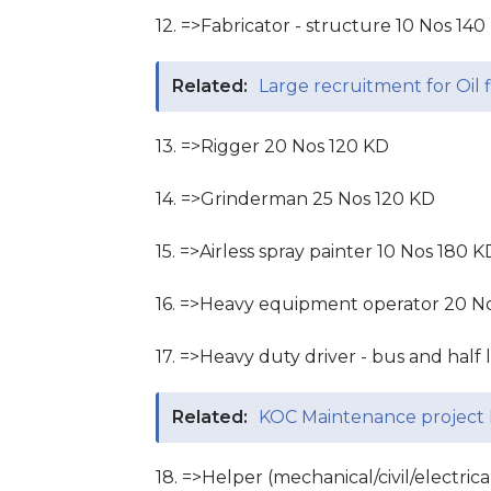
12. =>Fabricator - structure 10 Nos 140
Related:
Large recruitment for Oil f
13. =>Rigger 20 Nos 120 KD
14. =>Grinderman 25 Nos 120 KD
15. =>Airless spray painter 10 Nos 180 K
16. =>Heavy equipment operator 20 N
17. =>Heavy duty driver - bus and half
Related:
KOC Maintenance project 
18. =>Helper (mechanical/civil/electri