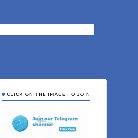
CLICK ON THE IMAGE TO JOIN