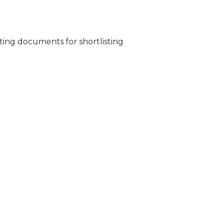
ing documents for shortlisting