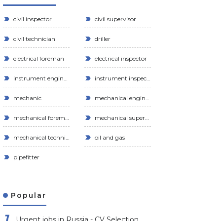
civil inspector
civil supervisor
civil technician
driller
electrical foreman
electrical inspector
instrument engineer
instrument inspector
mechanic
mechanical engineer
mechanical foreman
mechanical supervisor
mechanical technician
oil and gas
pipefitter
Popular
Urgent jobs in Russia - CV Selection