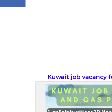
Kuwait job vacancy fo