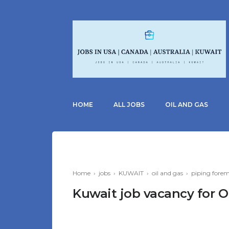
HOME
ALL JOBS
OIL AND GAS
Home
›
jobs
›
KUWAIT
›
oil and gas
›
piping fore
Kuwait job vacancy for O