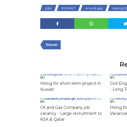
jobs
KUWAIT
oil and gas
piping 
Newer
Re
Hiring for short-term project in
Civil En
Kuwait
- Long T
Oil and Gas Company job
Hiring 
vacancy - Large recruitment to
Vacanci
KSA & Qatar