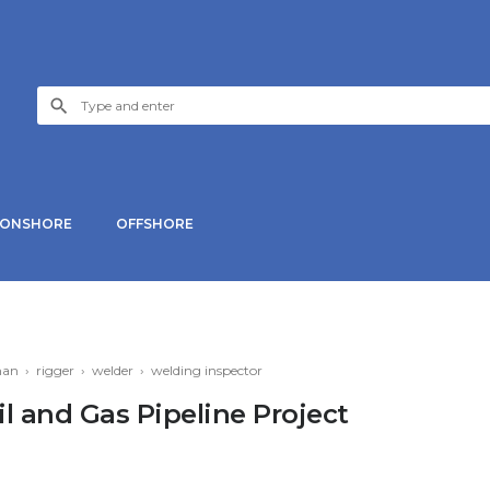
ONSHORE
OFFSHORE
man
›
rigger
›
welder
›
welding inspector
il and Gas Pipeline Project