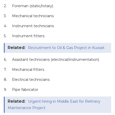
2.
Foreman (static/rotary)
3.
Mechanical technicians
4.
Instrument technicians
5.
Instrument fitters
Related:
Recruitment to Oil & Gas Project in Kuwait
6.
Assistant technicians (electrical/instrumentation)
7.
Mechanical fitters
8.
Electrical technicians
9.
Pipe fabricator
Related:
Urgent hiring in Middle East for Refinery
Maintenance Project