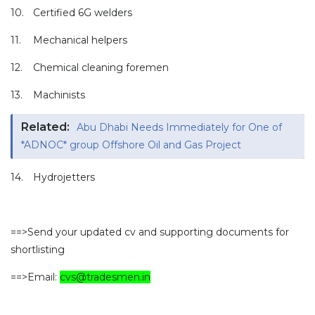
10.
Certified 6G welders
11.
Mechanical helpers
12.
Chemical cleaning foremen
13.
Machinists
Related:
Abu Dhabi Needs Immediately for One of
*ADNOC* group Offshore Oil and Gas Project
14.
Hydrojetters
==>Send your updated cv and supporting documents for
shortlisting
==>Email:
cvs@tradesmen.in