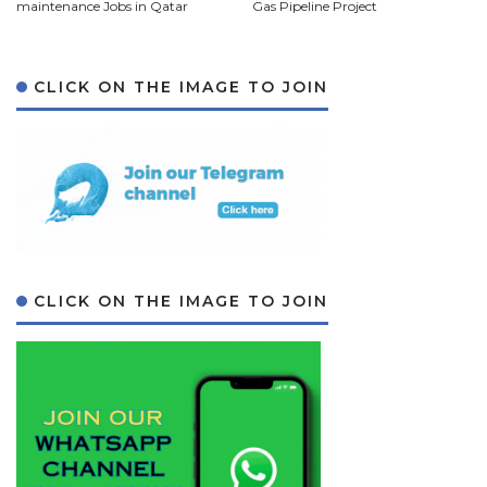
maintenance Jobs in Qatar
Gas Pipeline Project
CLICK ON THE IMAGE TO JOIN
CLICK ON THE IMAGE TO JOIN