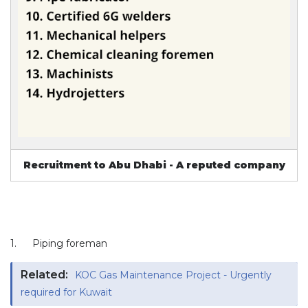
Recruitment to Abu Dhabi - A reputed company
1.
Piping foreman
Related:
KOC Gas Maintenance Project - Urgently
required for Kuwait