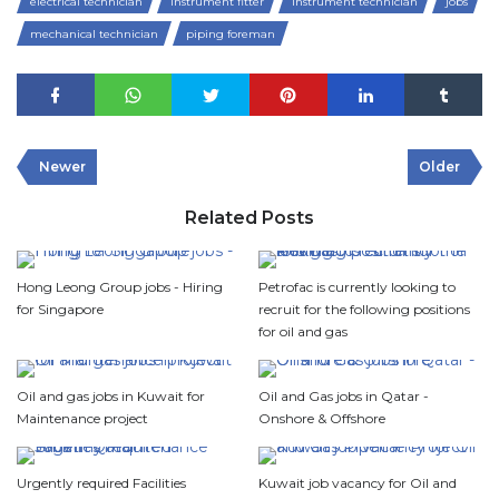
electrical technician
instrument fitter
instrument technician
jobs
mechanical technician
piping foreman
Newer
Older
Related Posts
Hong Leong Group jobs - Hiring
Petrofac is currently looking to
for Singapore
recruit for the following positions
for oil and gas
Oil and gas jobs in Kuwait for
Oil and Gas jobs in Qatar -
Maintenance project
Onshore & Offshore
Urgently required Facilities
Kuwait job vacancy for Oil and