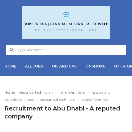
HOME
ALL JOBS
OIL AND GAS
ONSHORE
OFFSHO
Home
›
electrical technician
›
instrument fitter
›
instrument
technician
›
jobs
›
mechanical technician
›
piping foreman
Recruitment to Abu Dhabi - A reputed
company