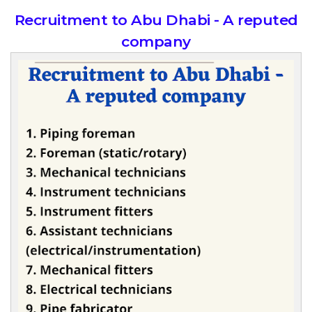
Recruitment to Abu Dhabi - A reputed
company