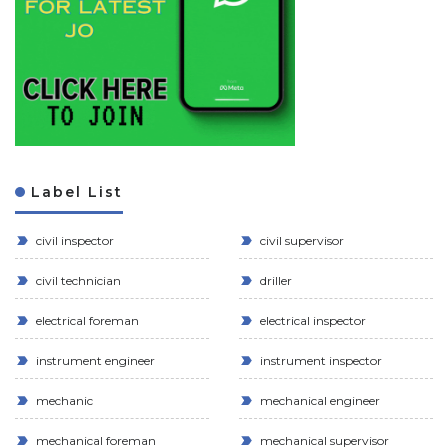
Label List
civil inspector
civil supervisor
civil technician
driller
electrical foreman
electrical inspector
instrument engineer
instrument inspector
mechanic
mechanical engineer
mechanical foreman
mechanical supervisor