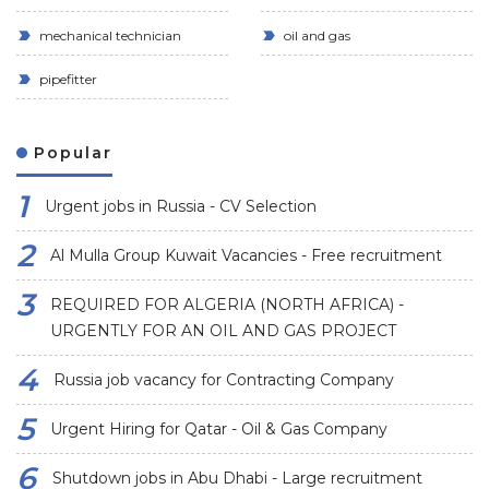
mechanical technician
oil and gas
pipefitter
Popular
Urgent jobs in Russia - CV Selection
Al Mulla Group Kuwait Vacancies - Free recruitment
REQUIRED FOR ALGERIA (NORTH AFRICA) -
URGENTLY FOR AN OIL AND GAS PROJECT
Russia job vacancy for Contracting Company
Urgent Hiring for Qatar - Oil & Gas Company
Shutdown jobs in Abu Dhabi - Large recruitment