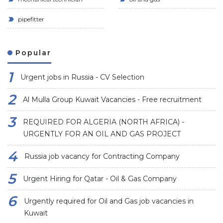
pipefitter
Popular
Urgent jobs in Russia - CV Selection
Al Mulla Group Kuwait Vacancies - Free recruitment
REQUIRED FOR ALGERIA (NORTH AFRICA) -
URGENTLY FOR AN OIL AND GAS PROJECT
Russia job vacancy for Contracting Company
Urgent Hiring for Qatar - Oil & Gas Company
Urgently required for Oil and Gas job vacancies in
Kuwait