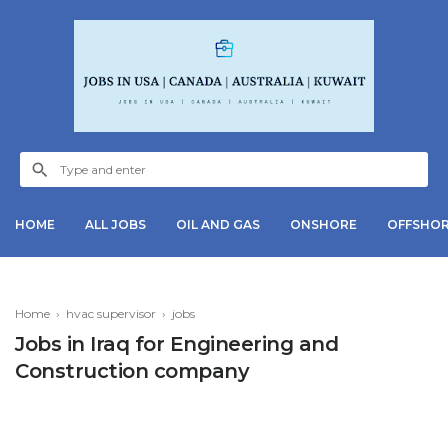
HOME
ALL JOBS
OIL AND GAS
ONSHORE
OFFSHO
Home
›
hvac supervisor
›
jobs
Jobs in Iraq for Engineering and
Construction company