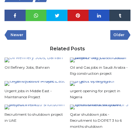
Newer
Older
Related Posts
Oil Refinery Jobs, Bahrain
Oil and Gas jobs in Saudi Arabia -
Rig construction project
Urgent jobs in Middle East -
urgent opening for project in
Maintenance Project
Nigeria
Recruitment to shutdown project
Qatar shutdown jobs -
in UAE
Recruitment to DOPET 3 to 6
months shutdown