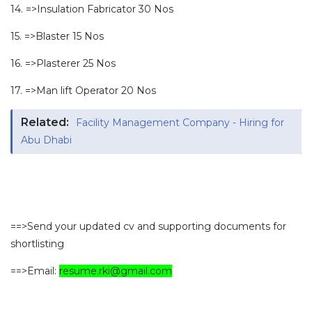
14. =>Insulation Fabricator 30 Nos
15. =>Blaster 15 Nos
16. =>Plasterer 25 Nos
17. =>Man lift Operator 20 Nos
Related:
Facility Management Company - Hiring for
Abu Dhabi
==>Send your updated cv and supporting documents for
shortlisting
==>Email:
resume.rki@gmail.com