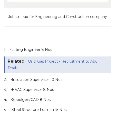
Jobs in Iraq for Engineering and Construction company
1. =>Lifting Engineer 8 Nos
Related:
Oil & Gas Project - Recruitment to Abu
Dhabi
2. =>Insulation Supervisor 10 Nos
3. =>HVAC Supervisor 8 Nos
4. =>Spoolgen/CAD 8 Nos
5. =>Steel Structure Forman 15 Nos