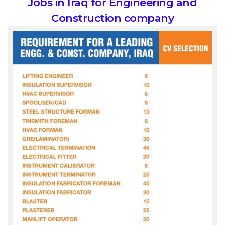
Jobs in Iraq for Engineering and
Construction company