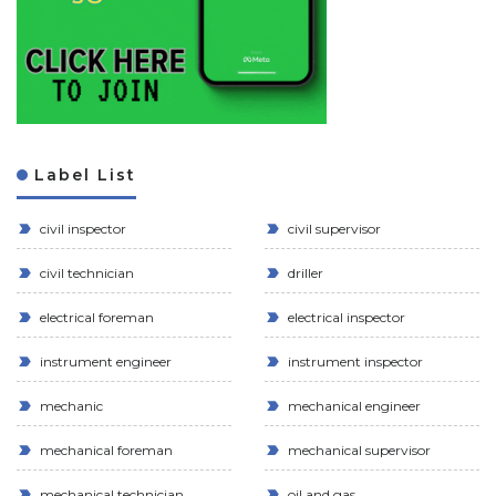
Label List
civil inspector
civil supervisor
civil technician
driller
electrical foreman
electrical inspector
instrument engineer
instrument inspector
mechanic
mechanical engineer
mechanical foreman
mechanical supervisor
mechanical technician
oil and gas