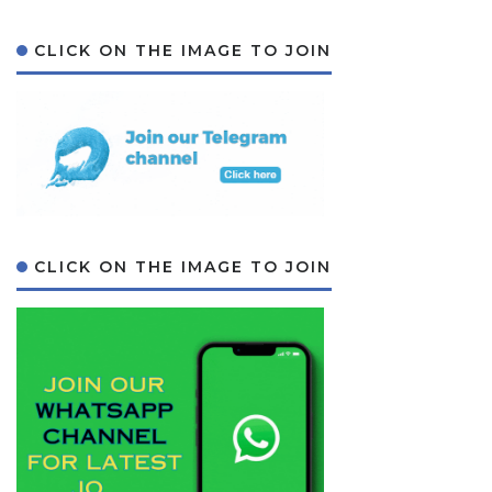
CLICK ON THE IMAGE TO JOIN
CLICK ON THE IMAGE TO JOIN