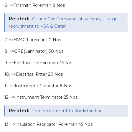
6. =>Tinsmith Foreman 8 Nos
Related:
Oil and Gas Company job vacancy - Large
recruitment to KSA & Qatar
7. =>HVAC Foreman 10 Nos
8. =>GRE(Laminator) 30 Nos
9. =>Electrical Termination 45 Nos
10. =>Electrical Fitter 20 Nos
11. =>Instrument Calibrator 8 Nos
12. =>Instrument Terminator 25 Nos
Related:
Free recruitment to Kurdistan Iraq
13. =>Insulation Fabricator Foreman 45 Nos