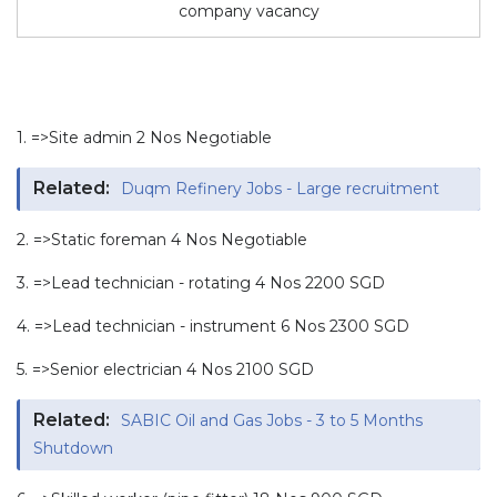
company vacancy
1. =>Site admin 2 Nos Negotiable
Related:
Duqm Refinery Jobs - Large recruitment
2. =>Static foreman 4 Nos Negotiable
3. =>Lead technician - rotating 4 Nos 2200 SGD
4. =>Lead technician - instrument 6 Nos 2300 SGD
5. =>Senior electrician 4 Nos 2100 SGD
Related:
SABIC Oil and Gas Jobs - 3 to 5 Months
Shutdown