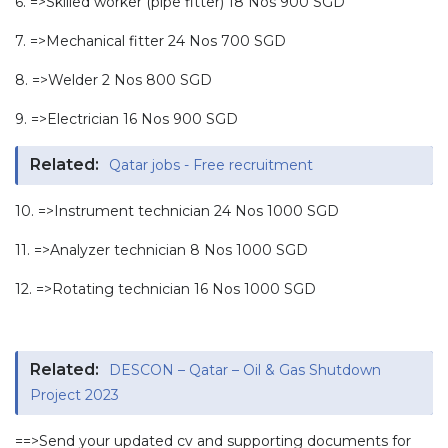
6. =>Skilled worker (pipe fitter) 18 Nos 900 SGD
7. =>Mechanical fitter 24 Nos 700 SGD
8. =>Welder 2 Nos 800 SGD
9. =>Electrician 16 Nos 900 SGD
Related:
Qatar jobs - Free recruitment
10. =>Instrument technician 24 Nos 1000 SGD
11. =>Analyzer technician 8 Nos 1000 SGD
12. =>Rotating technician 16 Nos 1000 SGD
Related:
DESCON – Qatar – Oil & Gas Shutdown
Project 2023
==>Send your updated cv and supporting documents for