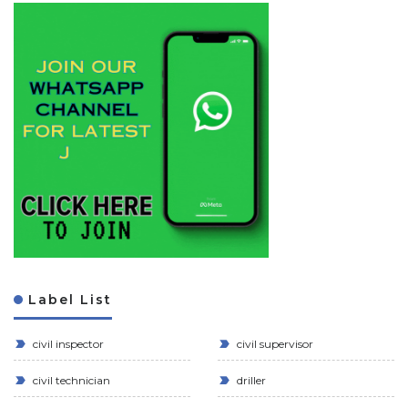
Label List
civil inspector
civil supervisor
civil technician
driller