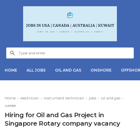
HOME
ALL JOBS
OIL AND GAS
ONSHORE
OFFSHO
Home
›
electrician
›
instrument technician
›
jobs
›
oil and gas
›
welder
Hiring for Oil and Gas Project in
Singapore Rotary company vacancy