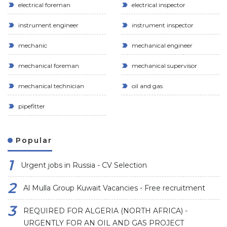
electrical foreman
electrical inspector
instrument engineer
instrument inspector
mechanic
mechanical engineer
mechanical foreman
mechanical supervisor
mechanical technician
oil and gas
pipefitter
Popular
Urgent jobs in Russia - CV Selection
Al Mulla Group Kuwait Vacancies - Free recruitment
REQUIRED FOR ALGERIA (NORTH AFRICA) -
URGENTLY FOR AN OIL AND GAS PROJECT