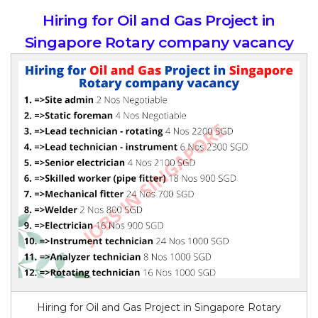
Hiring for Oil and Gas Project in
Singapore Rotary company vacancy
Hiring for Oil and Gas Project in Singapore Rotary