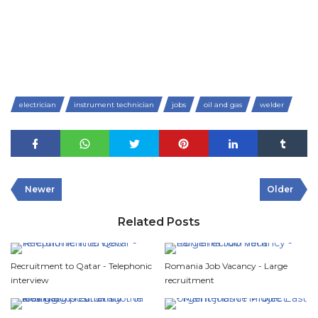
electrician
instrument technician
jobs
oil and gas
welder
Newer
Older
Related Posts
Recruitment to Qatar - Telephonic
Romania Job Vacancy - Large
interview
recruitment