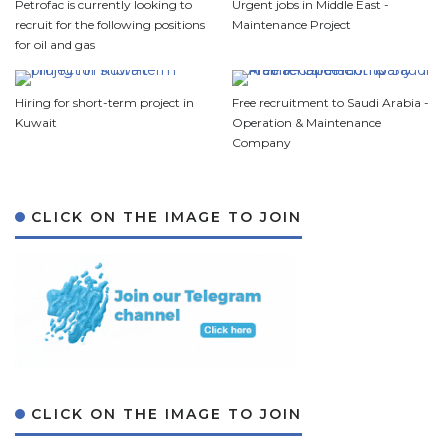
Petrofac is currently looking to
Urgent jobs in Middle East -
recruit for the following positions
Maintenance Project
for oil and gas
Hiring for short-term project in
Free recruitment to Saudi Arabia -
Kuwait
Operation & Maintenance
Company
CLICK ON THE IMAGE TO JOIN
CLICK ON THE IMAGE TO JOIN