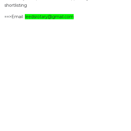
shortlisting
==>Email:
leedsrotary@gmail.com