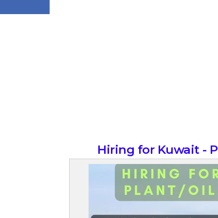
Hiring for Kuwait - 