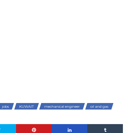
jobs
KUWAIT
mechanical engineer
oil and gas