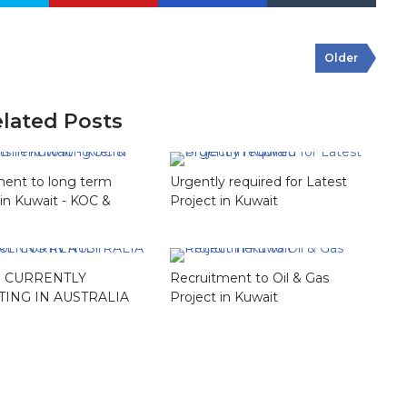
Older
lated Posts
ment to long term
Urgently required for Latest
 in Kuwait - KOC &
Project in Kuwait
 CURRENTLY
Recruitment to Oil & Gas
TING IN AUSTRALIA
Project in Kuwait