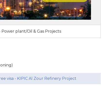
- Power plant/Oil & Gas Projects
sioning)
ee visa - KIPIC Al Zour Refinery Project