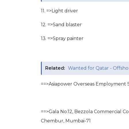
11. =>Light driver
12. =>Sand blaster
13. =>Spray painter
Related:
Wanted for Qatar - Offshor
==>Asiapower Overseas Employment S
==>Gala No:12, Bezzola Commercial C
Chembur, Mumbai-71