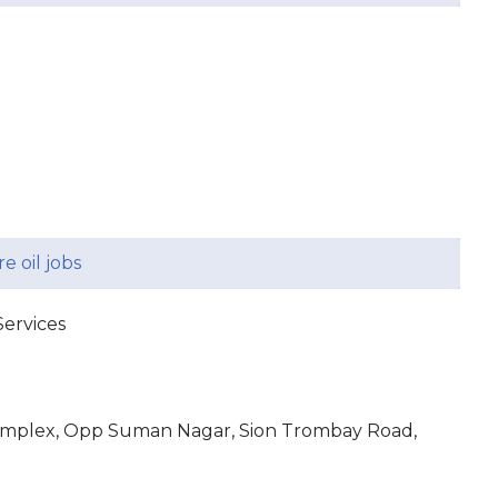
e oil jobs
ervices
omplex, Opp Suman Nagar, Sion Trombay Road,