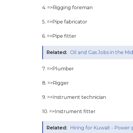
4. =>Rigging foreman
5. =>Pipe fabricator
6. =>Pipe fitter
Related:
Oil and Gas Jobs in the Mi
7. =>Plumber
8. =>Rigger
9. =>Instrument technician
10. =>Instrument fitter
Related:
Hiring for Kuwait - Power 