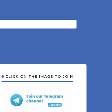
CLICK ON THE IMAGE TO JOIN