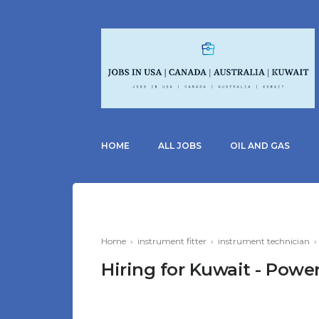
HOME
ALL JOBS
OIL AND GAS
Home
›
instrument fitter
›
instrument technician
Hiring for Kuwait - Power