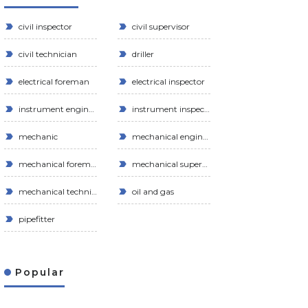
civil inspector
civil supervisor
civil technician
driller
electrical foreman
electrical inspector
instrument engineer
instrument inspector
mechanic
mechanical engineer
mechanical foreman
mechanical supervisor
mechanical technician
oil and gas
pipefitter
Popular