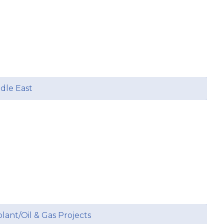
ddle East
plant/Oil & Gas Projects