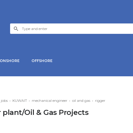
ONSHORE
OFFSHORE
›
jobs
›
KUWAIT
›
mechanical engineer
›
oil and gas
›
rigger
 plant/Oil & Gas Projects