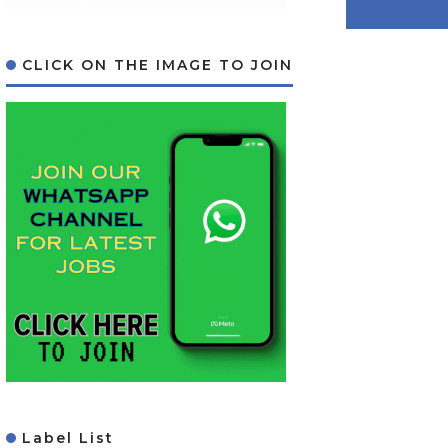
CLICK ON THE IMAGE TO JOIN
Label List