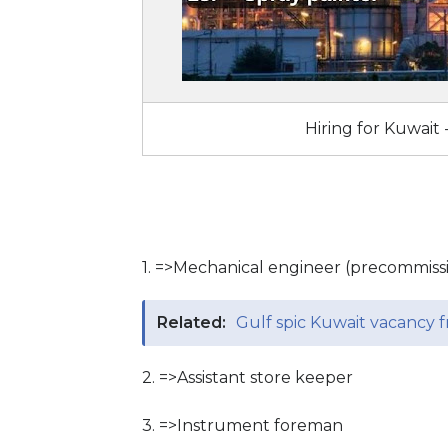
Hiring for Kuwait 
1. =>Mechanical engineer (precommis
Related:
Gulf spic Kuwait vacancy fr
2. =>Assistant store keeper
3. =>Instrument foreman