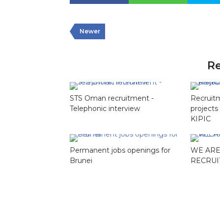
Newer
Re
STS Oman recruitment -
Recruit
Telephonic interview
projects
KIPIC
Permanent jobs openings for
WE ARE
Brunei
RECRUI