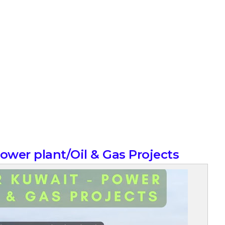
Power plant/Oil & Gas Projects