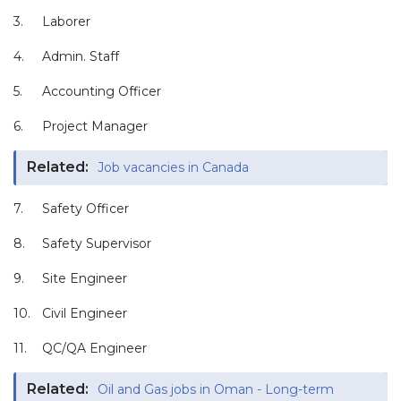
3.
Laborer
4.
Admin. Staff
5.
Accounting Officer
6.
Project Manager
Related:
Job vacancies in Canada
7.
Safety Officer
8.
Safety Supervisor
9.
Site Engineer
10.
Civil Engineer
11.
QC/QA Engineer
Related:
Oil and Gas jobs in Oman - Long-term