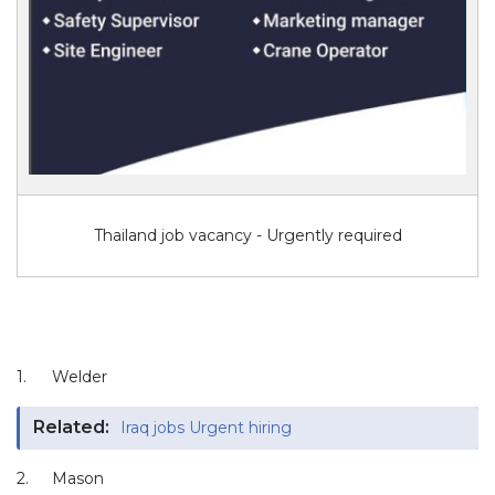
Thailand job vacancy - Urgently required
1.
Welder
Related:
Iraq jobs Urgent hiring
2.
Mason