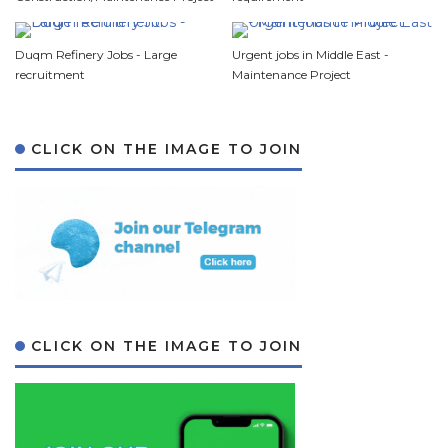
Duqm Refinery Jobs - Large
Urgent jobs in Middle East -
recruitment
Maintenance Project
CLICK ON THE IMAGE TO JOIN
CLICK ON THE IMAGE TO JOIN