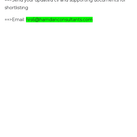
==>Send your updated cv and supporting documents for
shortlisting
==>Email:
hrs6@hamdanconsultants.com