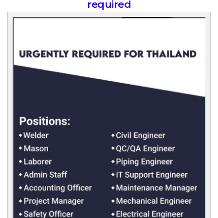
required