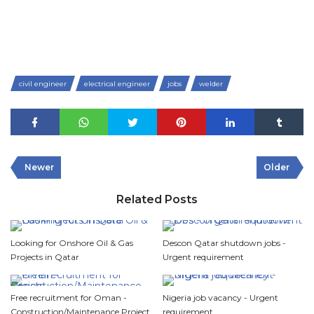
civil engineer
electrical engineer
jobs
welder
Newer
Older
Related Posts
Looking for Onshore Oil & Gas
Descon Qatar shutdown jobs -
Projects in Qatar
Urgent requirement
Free recruitment for Oman -
Nigeria job vacancy - Urgent
Construction/Maintenance Project
requirement