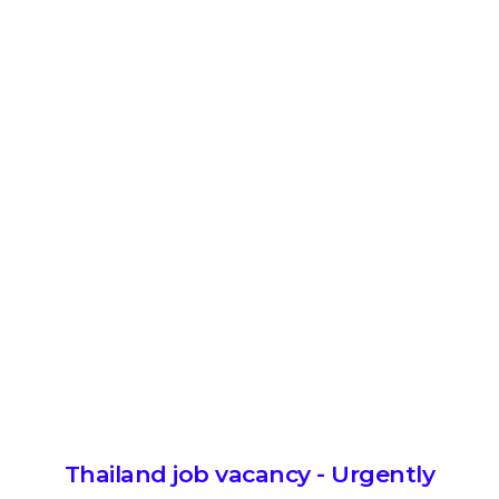
Thailand job vacancy - Urgently