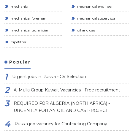
mechanic
mechanical engineer
mechanical foreman
mechanical supervisor
mechanical technician
oil and gas
pipefitter
Popular
Urgent jobs in Russia - CV Selection
Al Mulla Group Kuwait Vacancies - Free recruitment
REQUIRED FOR ALGERIA (NORTH AFRICA) -
URGENTLY FOR AN OIL AND GAS PROJECT
Russia job vacancy for Contracting Company