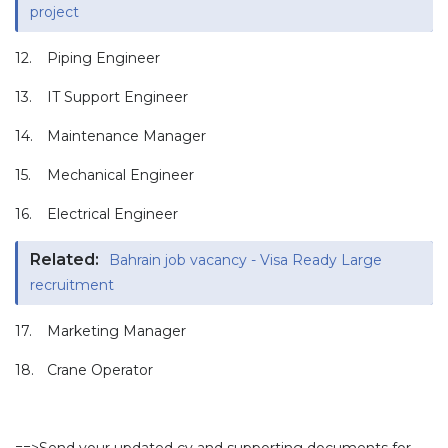
project
12.
Piping Engineer
13.
IT Support Engineer
14.
Maintenance Manager
15.
Mechanical Engineer
16.
Electrical Engineer
Related:
Bahrain job vacancy - Visa Ready Large
recruitment
17.
Marketing Manager
18.
Crane Operator