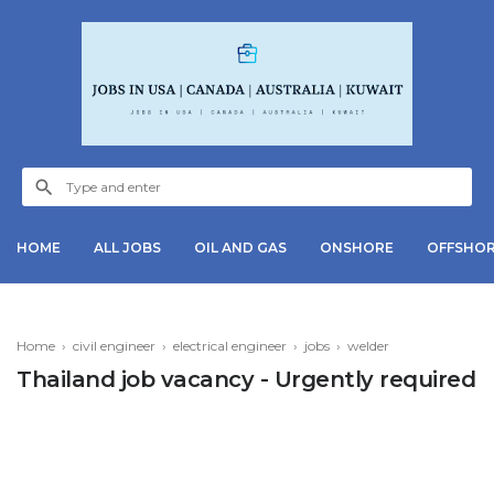
HOME
ALL JOBS
OIL AND GAS
ONSHORE
OFFSHO
Home
›
civil engineer
›
electrical engineer
›
jobs
›
welder
Thailand job vacancy - Urgently required