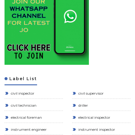
Label List
civil inspector
civil supervisor
civil technician
driller
electrical foreman
electrical inspector
instrument engineer
instrument inspector